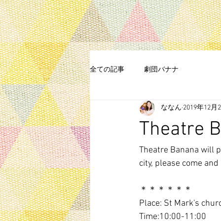
全ての記事
劇団バナナ
ななん
2019年12月
Theatre 
Theatre Banana will pe
city, please come and 
＊＊＊＊＊＊
Place: St Mark's chu
Time:10:00-11:00