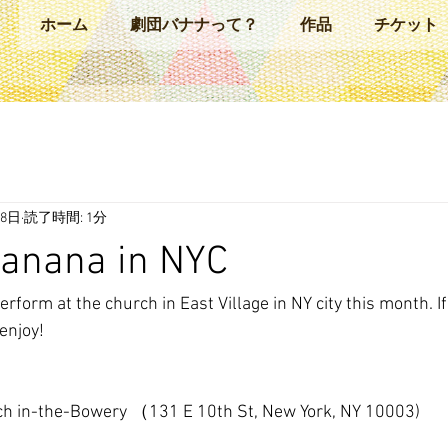
ホーム
劇団バナナって？
作品
チケット
28日
読了時間: 1分
Banana in NYC
rform at the church in East Village in NY city this month. If
enjoy!
rch in-the-Bowery （131 E 10th St, New York, NY 10003)