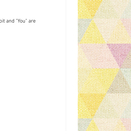
it and "You" are 