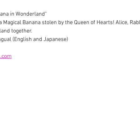
nana in Wonderland"
 a Magical Banana stolen by the Queen of Hearts! Alice, Rabb
land together.
lingual (English and Japanese)
.com