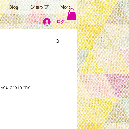
Blog
ショップ
More
ログイン
 you are in the 