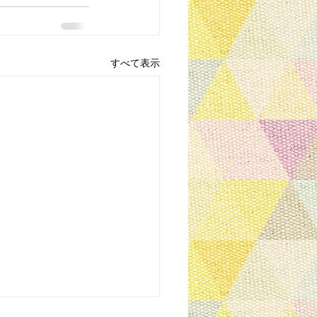
すべて表示