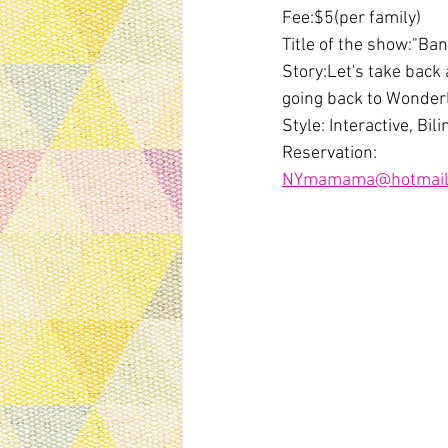
Fee:$5(per family)
Title of the show:"Ba
Story:Let's take back
going back to Wonder
Style: Interactive, Bi
Reservation:
NYmamama@hotmail